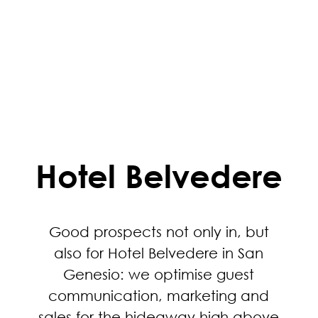
Hotel Belvedere
Good prospects not only in, but
also for Hotel Belvedere in San
Genesio: we optimise guest
communication, marketing and
sales for the hideaway high above