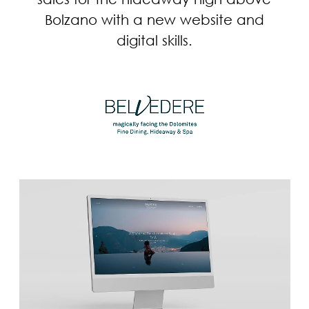
Bolzano with a new website and
digital skills.