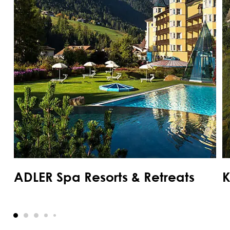
ADLER Spa Resorts & Retreats
K