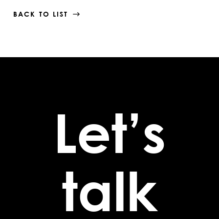
BACK TO LIST
Let’s
talk