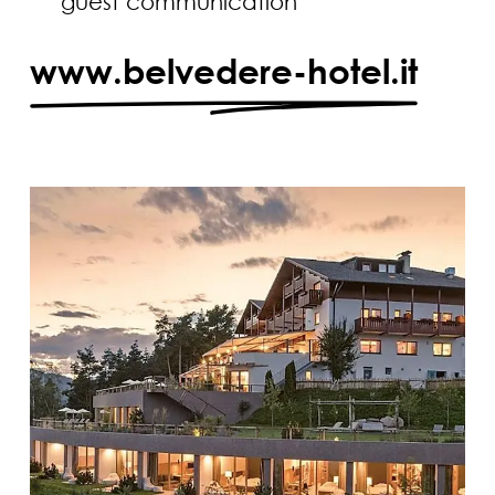
guest communication
www.belvedere-hotel.it