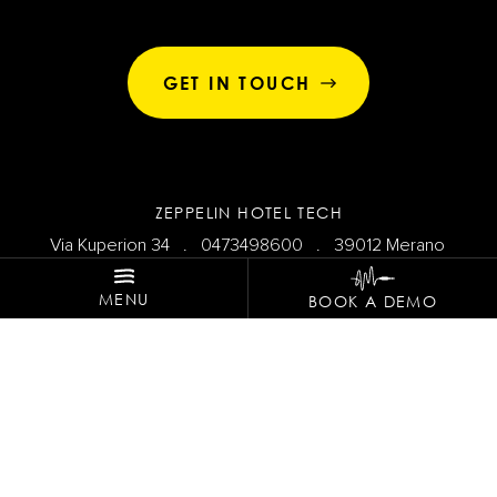
GET IN TOUCH
ZEPPELIN HOTEL TECH
Via Kuperion 34 .
0473498600
. 39012 Merano
MENU
BOOK A DEMO
SHARE THE VIBES!