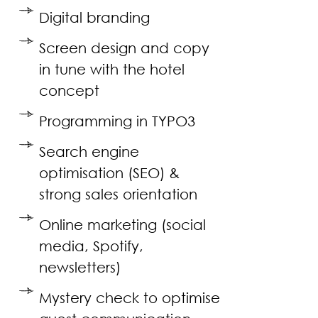
Digital branding
Screen design and copy
in tune with the hotel
concept
Programming in TYPO3
Search engine
optimisation (SEO) &
strong sales orientation
Online marketing (social
media, Spotify,
newsletters)
Mystery check to optimise