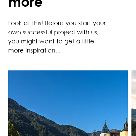
more
Look at this! Before you start your
own successful project with us,
you might want to get a little
more inspiration...