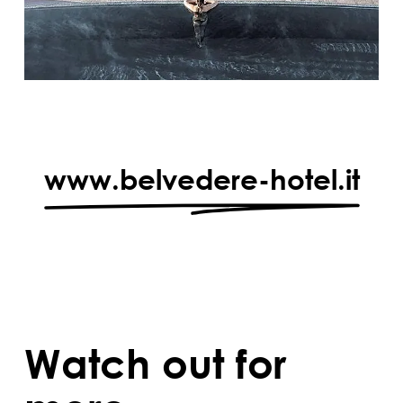
www.belvedere-hotel.it
Watch out for