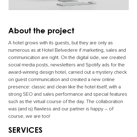
About the project
A hotel grows with its guests, but they are only as
numerous as at Hotel Belvedere if marketing, sales and
communication are right. On the digital side, we created
social media posts, newsletters and Spotify ads for the
award-winning design hotel, carried out a mystery check
on guest communication and created a new online
presence: classic and clean like the hotel itself, with a
strong SEO and sales performance and special features
such as the virtual course of the day. The collaboration
was (and is) flawless and our partner is happy – of
course, we are too!
SERVICES