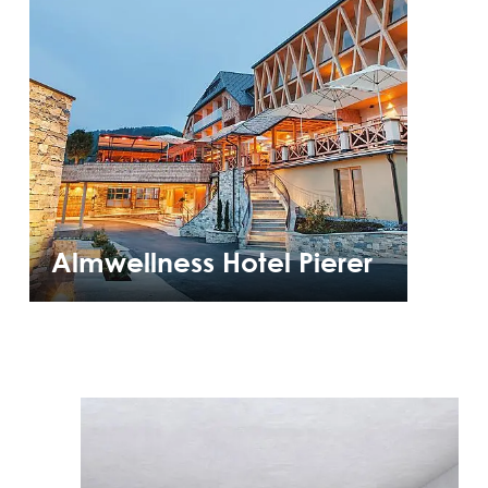
Almwellness Hotel Pierer