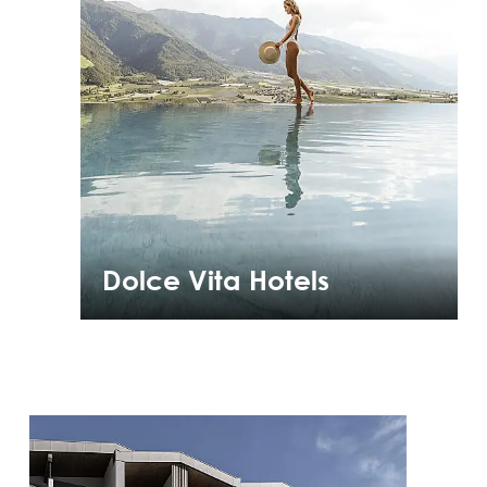
Dolce Vita Hotels