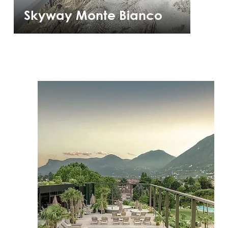
Skyway Monte Bianco