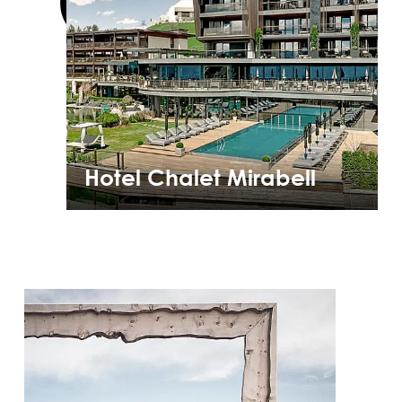
Hotel Chalet Mirabell