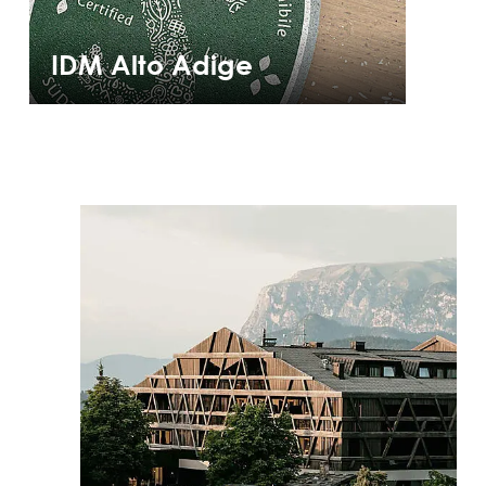
IDM Alto Adige