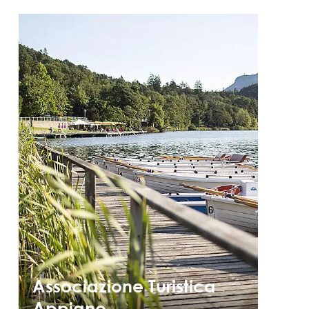
Associazione Turistica
Appiano