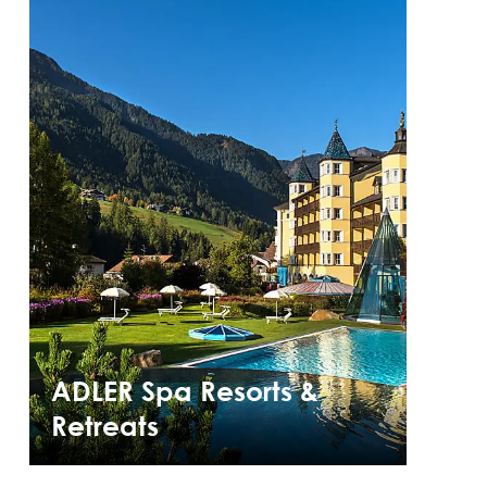
ADLER Spa Resorts &
Retreats