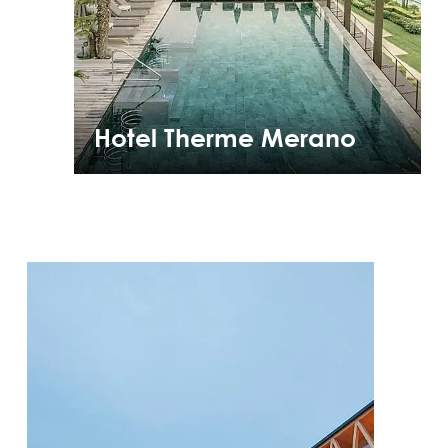
Hotel Therme Merano