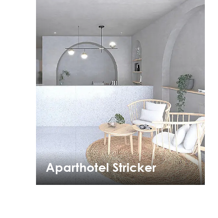
Aparthotel Stricker