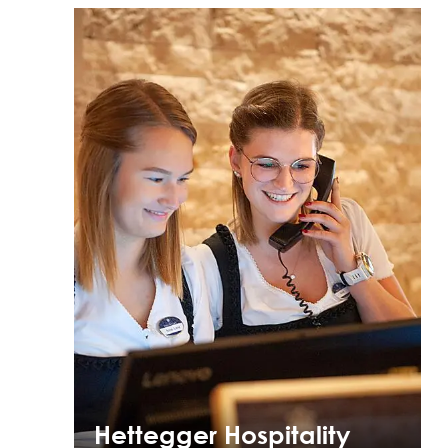
Hettegger Hospitality