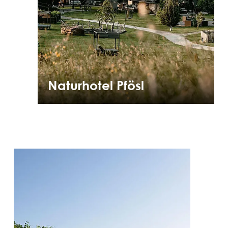
Naturhotel Pfösl