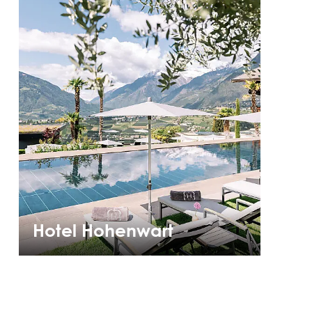
Hotel Hohenwart