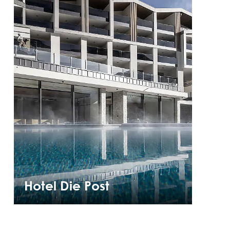
Hotel Die Post