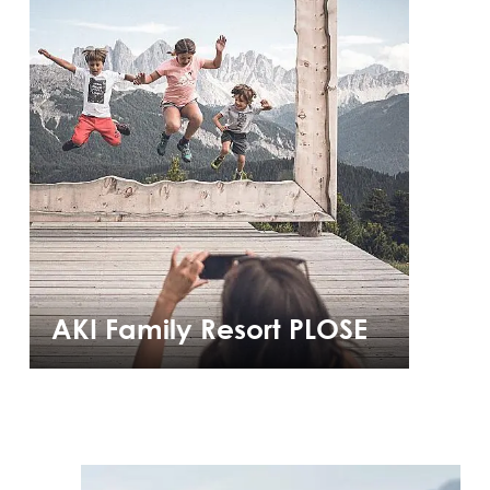
AKI Family Resort PLOSE