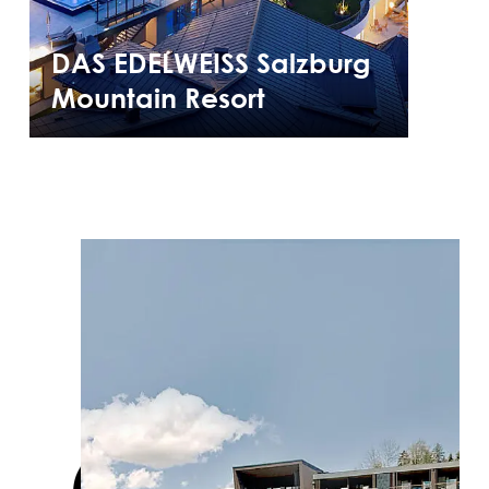
DAS EDELWEISS Salzburg
Mountain Resort
Cases