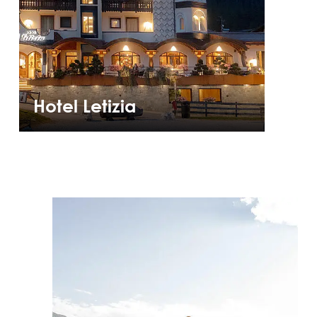
Hotel Letizia