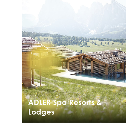
ADLER Spa Resorts &
Lodges