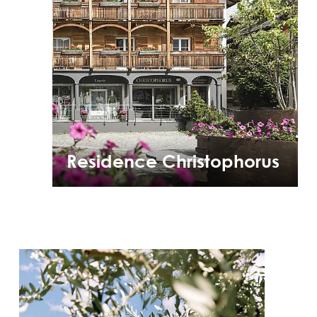
Residence Christophorus