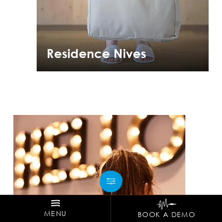
Residence Nives
MENU
BOOK A DEMO