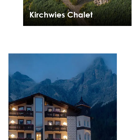
Kirchwies Chalet