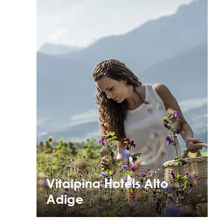
Vitalpina Hotels Alto
Adige