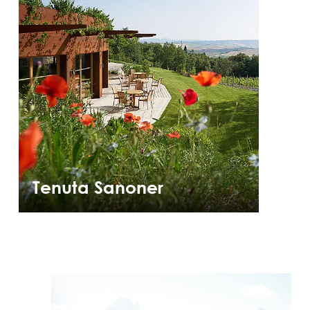
Tenuta Sanoner