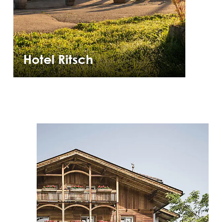
Hotel Ritsch