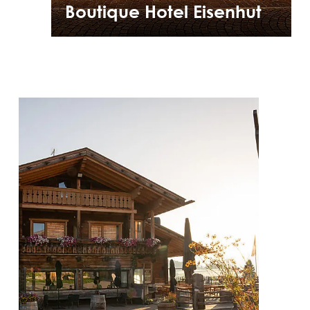
Boutique Hotel Eisenhut