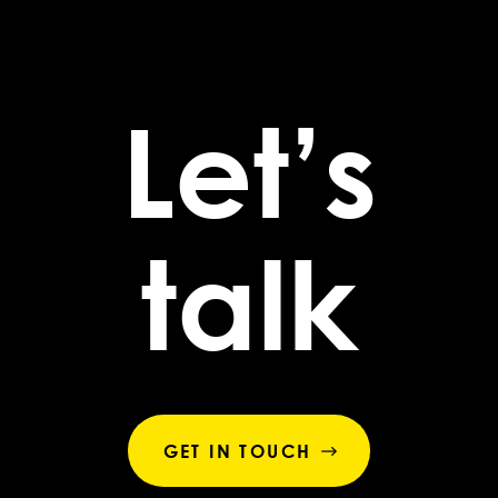
Let’s
talk
GET IN TOUCH