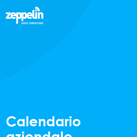
Calendario
aziendale