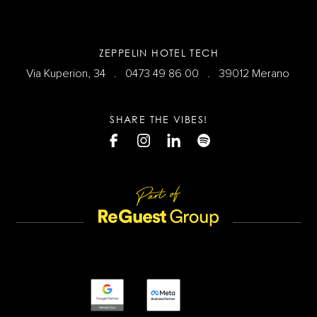
ZEPPELIN HOTEL TECH
Via Kuperion, 34 .
0473 49 86 00
. 39012 Merano
SHARE THE VIBES!