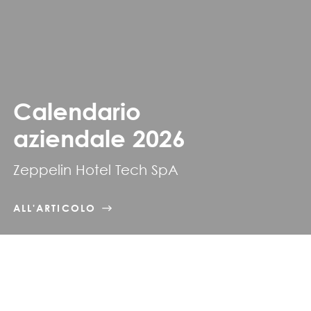
Calendario
aziendale 2026
Zeppelin Hotel Tech SpA
ALL'ARTICOLO