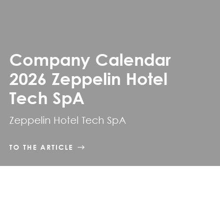
Company Calendar
2026 Zeppelin Hotel
Tech SpA
Zeppelin Hotel Tech SpA
TO THE ARTICLE