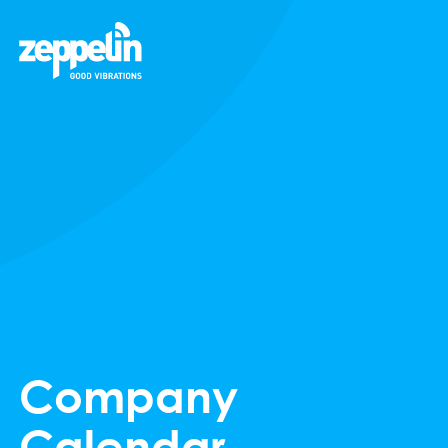
Company
Calendar