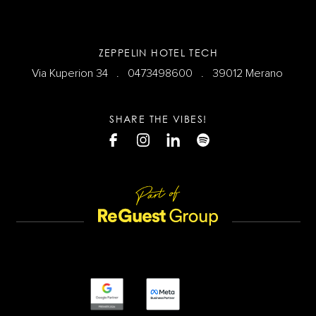
ZEPPELIN HOTEL TECH
Via Kuperion 34 .
0473498600
. 39012 Merano
SHARE THE VIBES!