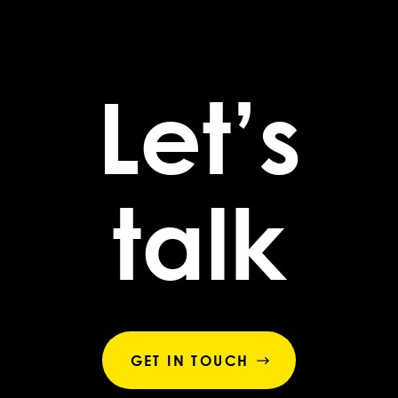
Let’s
talk
GET IN TOUCH