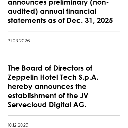
announces preliminary (non-
audited) annual financial
statements as of Dec. 31, 2025
31.03.2026
The Board of Directors of
Zeppelin Hotel Tech S.p.A.
hereby announces the
establishment of the JV
Servecloud Digital AG.
18.12.2025