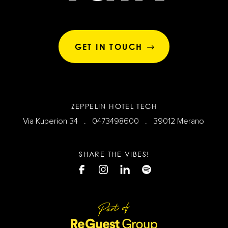
GET IN TOUCH
ZEPPELIN HOTEL TECH
Via Kuperion 34 .
0473498600
. 39012 Merano
SHARE THE VIBES!