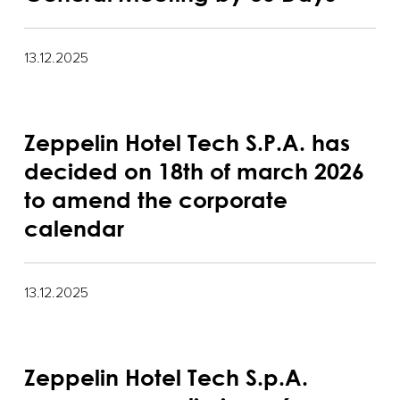
13.12.2025
Zeppelin Hotel Tech S.P.A. has
decided on 18th of march 2026
to amend the corporate
calendar
13.12.2025
Zeppelin Hotel Tech S.p.A.