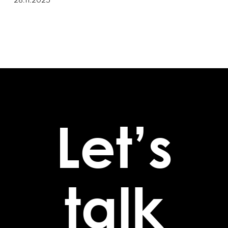
28.11.2025
Let’s
talk