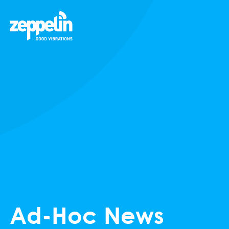
Ad-Hoc News