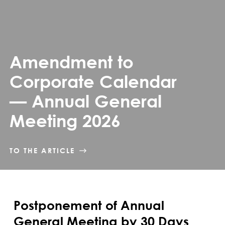
Amendment to
Corporate Calendar
— Annual General
Meeting 2026
TO THE ARTICLE
Postponement of Annual
General Meeting by 30 Days