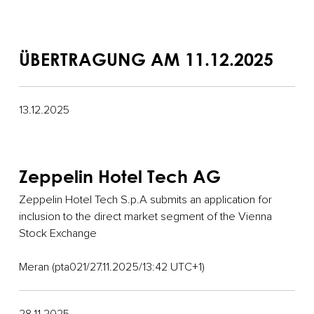
ÜBERTRAGUNG AM 11.12.2025
13.12.2025
Zeppelin Hotel Tech AG
Zeppelin Hotel Tech S.p.A submits an application for
inclusion to the direct market segment of the Vienna
Stock Exchange
Meran (pta021/27.11.2025/13:42 UTC+1)