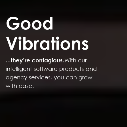
Good
Vibrations
...they’re contagious.
With our
intelligent software products and
agency services, you can grow
with ease.