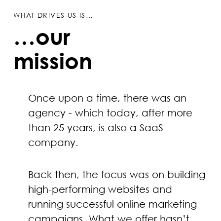
WHAT DRIVES US IS…
…our
mission
Once upon a time, there was an
agency - which today, after more
than 25 years, is also a SaaS
company.
Back then, the focus was on building
high-performing websites and
running successful online marketing
campaigns. What we offer hasn’t