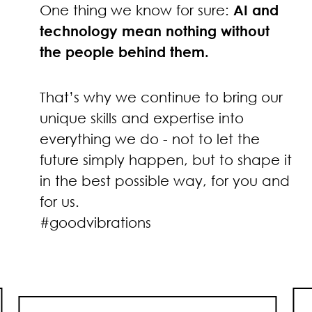
One thing we know for sure:
AI and
technology mean nothing without
the people behind them.
That’s why we continue to bring our
unique skills and expertise into
everything we do - not to let the
future simply happen, but to shape it
in the best possible way, for you and
for us.
#goodvibrations