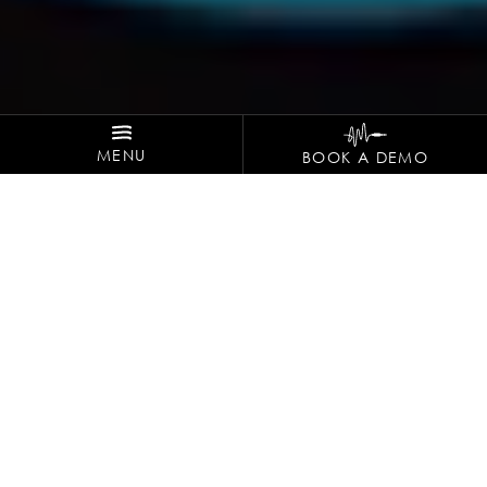
MENU
BOOK A DEMO