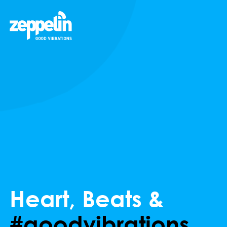
Heart, Beats &
#goodvibrations