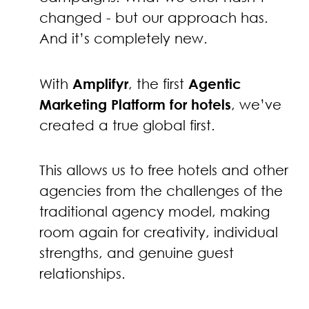
changed - but our approach has.
And it’s completely new.
With
Amplifyr
, the first
Agentic
Marketing Platform for hotels
, we’ve
created a true global first.
This allows us to free hotels and other
agencies from the challenges of the
traditional agency model, making
room again for creativity, individual
strengths, and genuine guest
relationships.