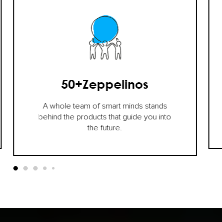
50+
Zeppelinos
A whole team of smart minds stands
behind the products that guide you into
the future.