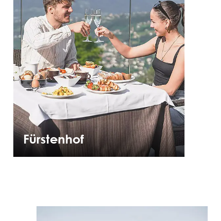
Fürstenhof