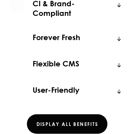
CI & Brand-
Compliant
Forever Fresh
Flexible CMS
User-Friendly
DISPLAY ALL BENEFITS