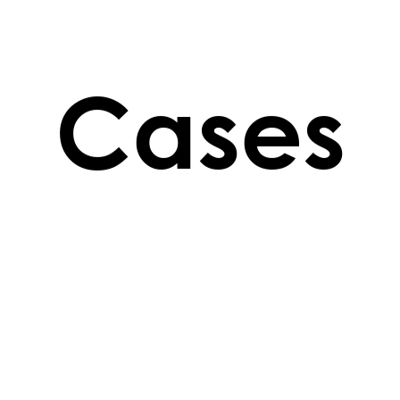
Cases