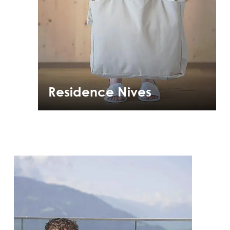
Residence Nives