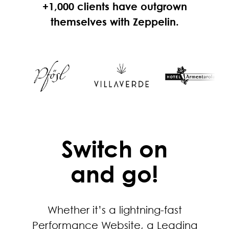
+1,000 clients have outgrown
themselves with Zeppelin.
Switch on
and go!
Whether it’s a lightning-fast
Performance Website, a Leading