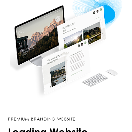
PREMIUM BRANDING WEBSITE
Leading Website