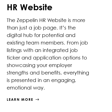
HR Website
The Zeppelin HR Website is more
than just a job page. It’s the
digital hub for potential and
existing team members. From job
listings with an integrated job
ticker and application options to
showcasing your employer
strengths and benefits, everything
is presented in an engaging,
emotional way.
LEARN MORE