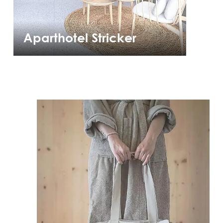
Aparthotel Stricker