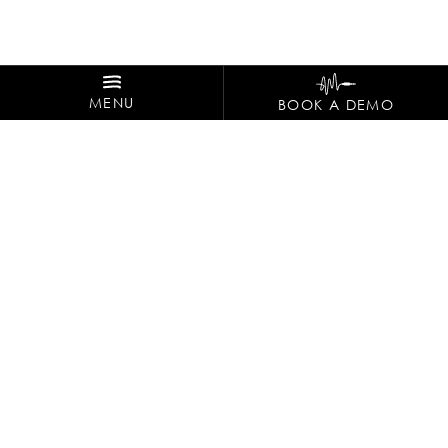
MENU
BOOK A DEMO