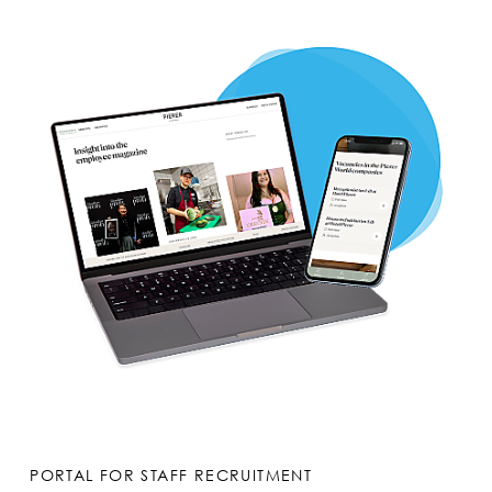
PORTAL FOR STAFF RECRUITMENT