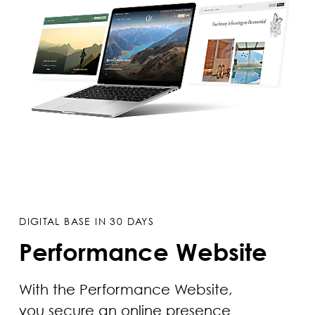
DIGITAL BASE IN 30 DAYS
Performance Website
With the Performance Website,
you secure an online presence