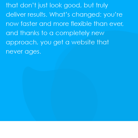
that don’t just look good, but truly
deliver results. What’s changed: you’re
now faster and more flexible than ever,
and thanks to a completely new
approach, you get a website that
never ages.