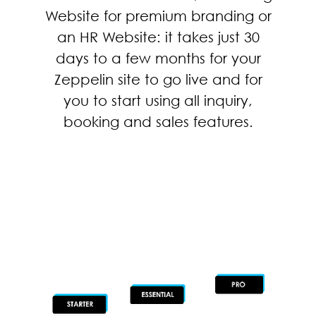
Website for premium branding or
an HR Website: it takes just 30
days to a few months for your
Zeppelin site to go live and for
you to start using all inquiry,
booking and sales features.