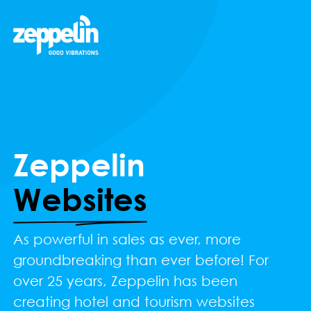
Zeppelin
Websites
As powerful in sales as ever, more
groundbreaking than ever before! For
over 25 years, Zeppelin has been
creating hotel and tourism websites