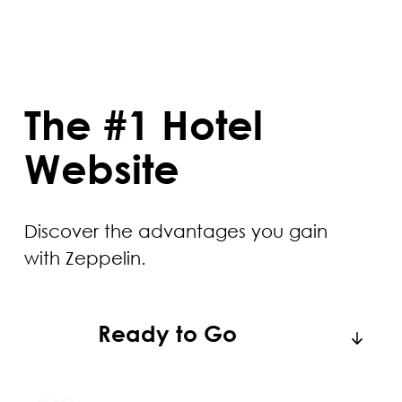
The #1 Hotel
Website
Discover the advantages you gain
with Zeppelin.
Ready to Go