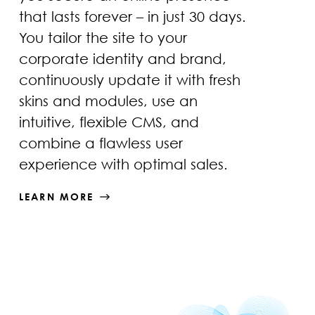
that lasts forever – in just 30 days.
You tailor the site to your
corporate identity and brand,
continuously update it with fresh
skins and modules, use an
intuitive, flexible CMS, and
combine a flawless user
experience with optimal sales.
LEARN MORE