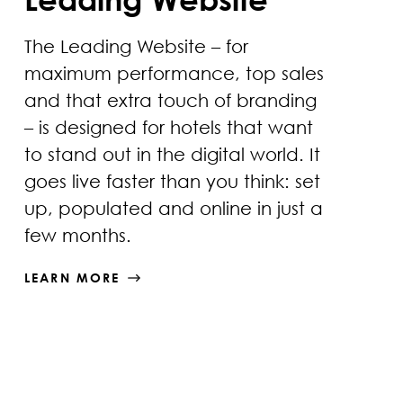
The Leading Website – for
maximum performance, top sales
and that extra touch of branding
– is designed for hotels that want
to stand out in the digital world. It
goes live faster than you think: set
up, populated and online in just a
few months.
LEARN MORE