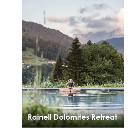
Rainell Dolomites Retreat