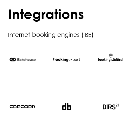
Integrations
Internet booking engines (IBE)