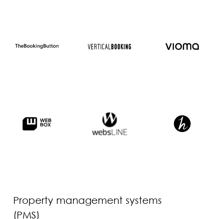
Property management systems
(PMS)