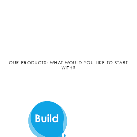
OUR PRODUCTS: WHAT WOULD YOU LIKE TO START
WITH?