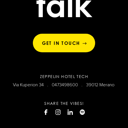
talk
GET IN TOUCH
ZEPPELIN HOTEL TECH
Via Kuperion 34 .
0473498600
. 39012 Merano
SHARE THE VIBES!