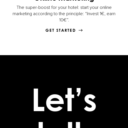
The super-boost for your hotel: start your online
marketing according to the principle: “Invest 1€, earn
10€”.
GET STARTED
Let’s