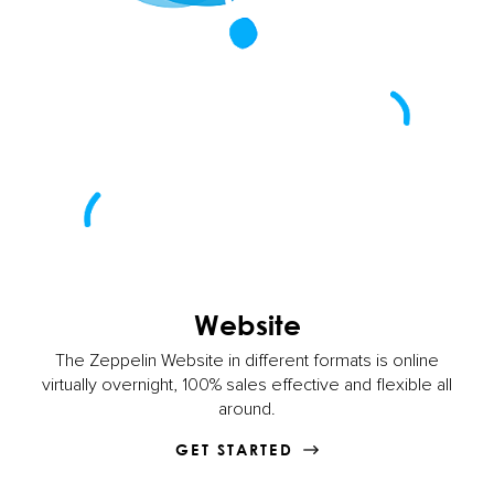
Website
The Zeppelin Website in different formats is online
virtually overnight, 100% sales effective and flexible all
around.
GET STARTED