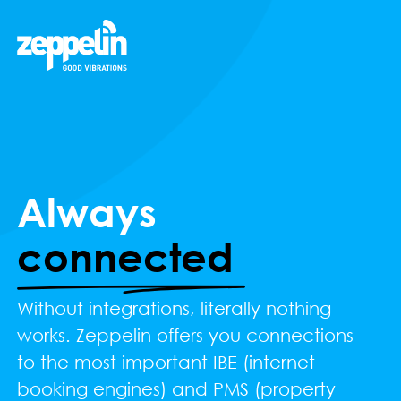
Always
connected
Without integrations, literally nothing
works. Zeppelin offers you connections
to the most important IBE (internet
booking engines) and PMS (property