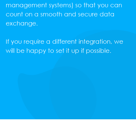
management systems) so that you can
count on a smooth and secure data
exchange.
If you require a different integration, we
will be happy to set it up if possible.