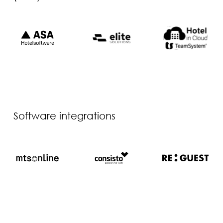
Software integrations