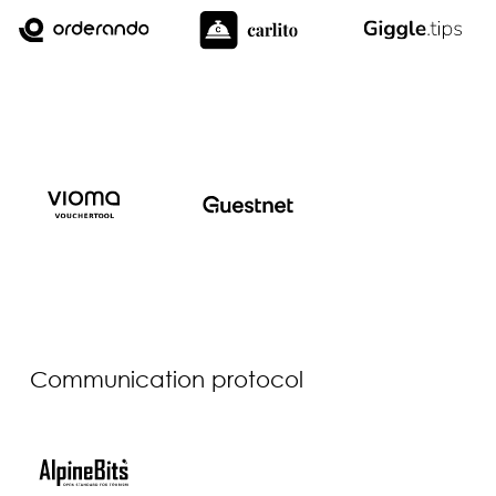
Communication protocol