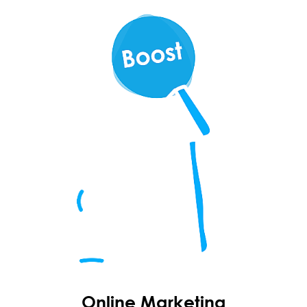
Online Marketing