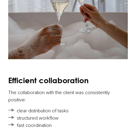
Efficient collaboration
The collaboration with the client was consistently
positive:
clear distribution of tasks
structured workflow
fast coordination