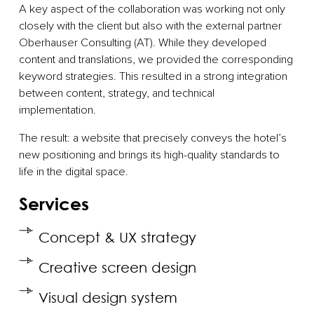
A key aspect of the collaboration was working not only
closely with the client but also with the external partner
Oberhauser Consulting (AT). While they developed
content and translations, we provided the corresponding
keyword strategies. This resulted in a strong integration
between content, strategy, and technical
implementation.
The result: a website that precisely conveys the hotel’s
new positioning and brings its high-quality standards to
life in the digital space.
Services
Concept & UX strategy
Creative screen design
Visual design system