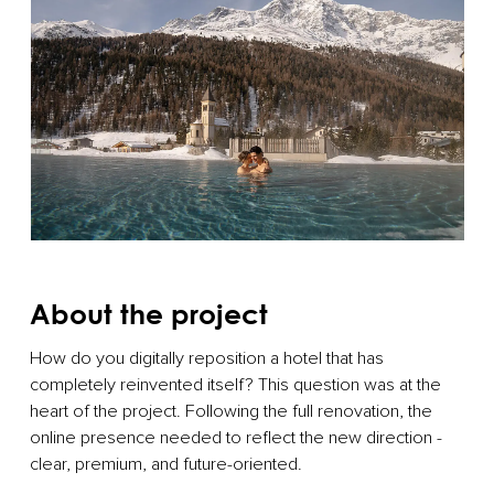
About the project
How do you digitally reposition a hotel that has
completely reinvented itself? This question was at the
heart of the project. Following the full renovation, the
online presence needed to reflect the new direction -
clear, premium, and future-oriented.