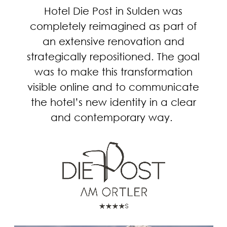
Hotel Die Post in Sulden was
completely reimagined as part of
an extensive renovation and
strategically repositioned. The goal
was to make this transformation
visible online and to communicate
the hotel’s new identity in a clear
and contemporary way.