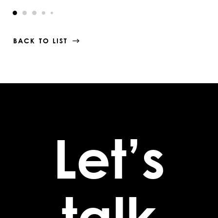
BACK TO LIST
Let’s
talk