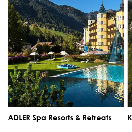
ADLER Spa Resorts & Retreats
K