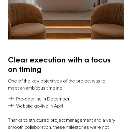
Clear execution with a focus
on timing
One of the key objectives of the project was to
meet an ambitious timeline:
Pre-opening in December
Website go-live in April
Thanks to structured project management and a very
smooth collaboration, these milestones were not