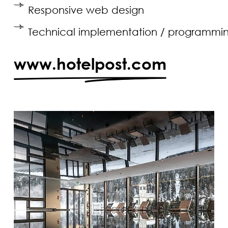
Responsive web design
Technical implementation / programmi
www.hotelpost.com