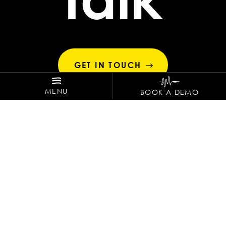
GET IN TOUCH
MENU
BOOK A DEMO
ZEPPELIN HOTEL TECH
Via Kuperion 34 .
0473498600
. 39012 Merano
SHARE THE VIBES!