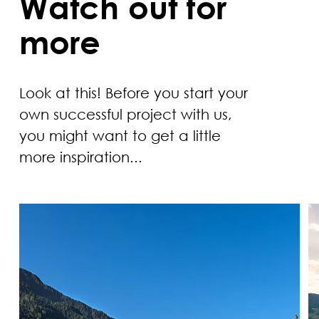
Watch out for
more
Look at this! Before you start your
own successful project with us,
you might want to get a little
more inspiration...