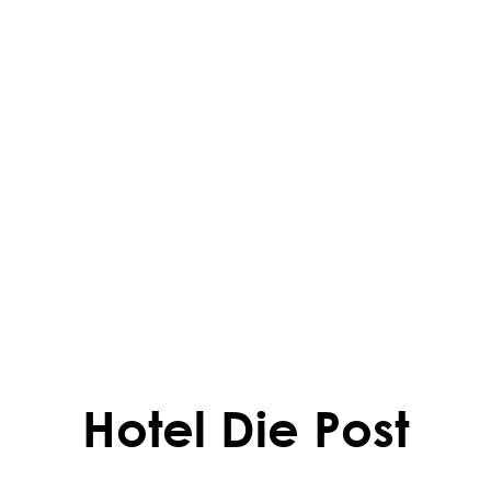
Hotel Die Post