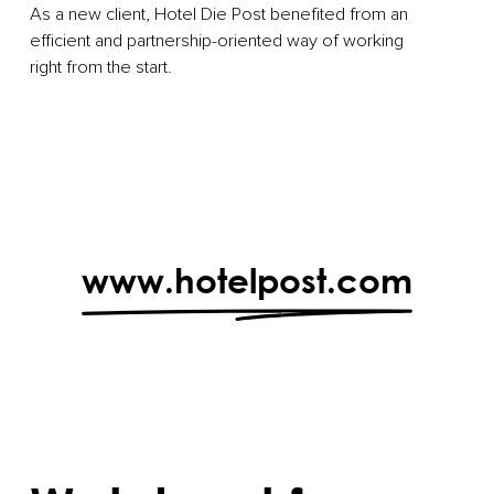
As a new client, Hotel Die Post benefited from an
efficient and partnership-oriented way of working
right from the start.
www.hotelpost.com