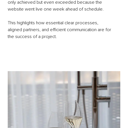
only achieved but even exceeded because the
website went live one week ahead of schedule.
This highlights how essential clear processes,
aligned partners, and efficient communication are for
the success of a project.