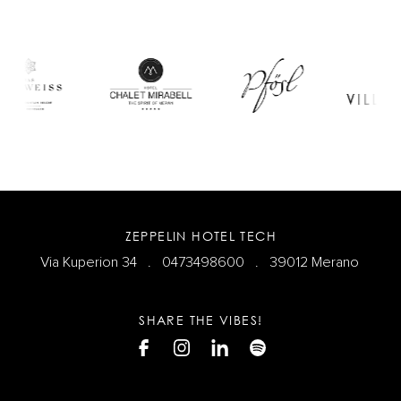
ZEPPELIN HOTEL TECH
Via Kuperion 34 .
0473498600
. 39012 Merano
SHARE THE VIBES!