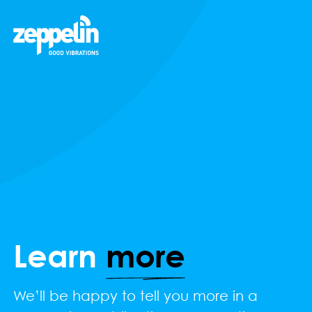
Learn
more
We’ll be happy to tell you more in a