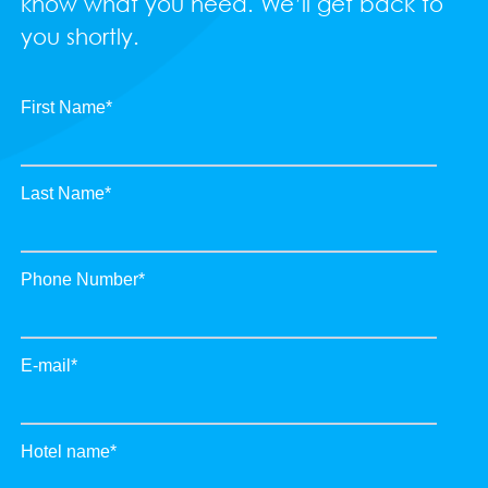
know what you need. We’ll get back to
you shortly.
First Name
*
Last Name
*
Phone Number
*
E-mail
*
Hotel name
*