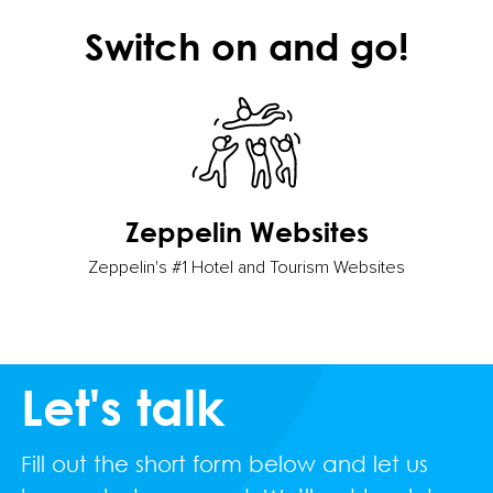
Switch on and go!
Zeppelin Websites
Zeppelin's #1 Hotel and Tourism Websites
Let's talk
Fill out the short form below and let us