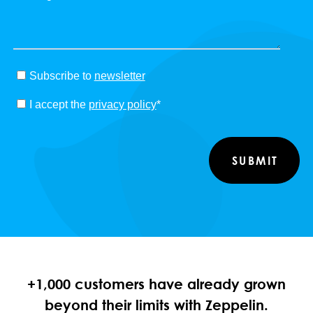
Subscribe to
newsletter
I accept the
privacy policy
*
+1,000 customers have already grown
beyond their limits with Zeppelin.