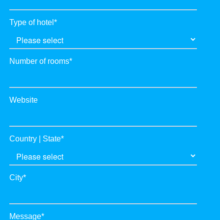
Type of hotel
*
Number of rooms
*
Website
Country | State
*
City
*
Message
*