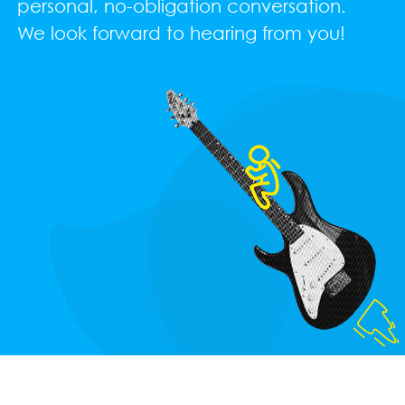
personal, no-obligation conversation.
We look forward to hearing from you!