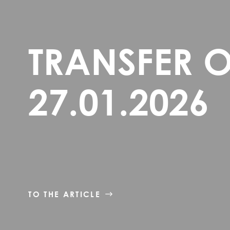
TRANSFER 
27.01.2026
TO THE ARTICLE