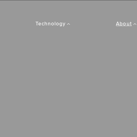
Technology
About
Amplifyr