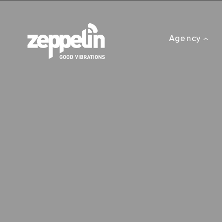
Agency
Performance