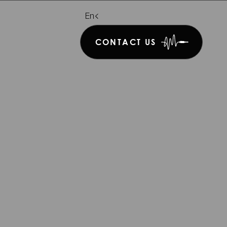
De
En
It
CONTACT US