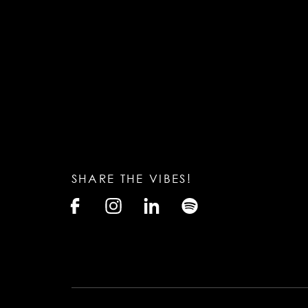
SHARE THE VIBES!