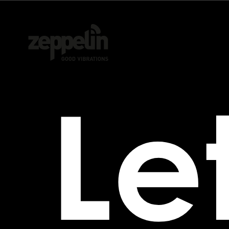
Agency
Performance
Let