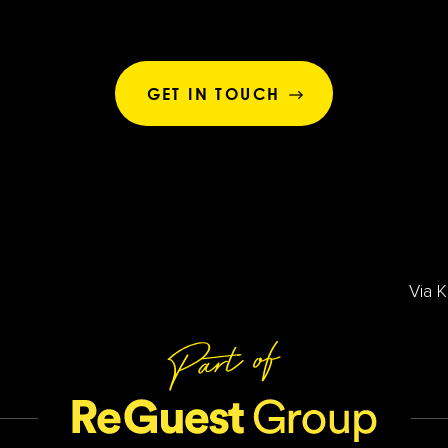
GET IN TOUCH
Via 