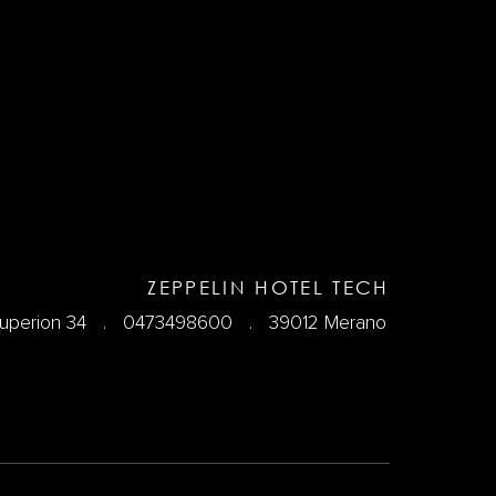
ZEPPELIN HOTEL TECH
Kuperion 34 .
0473498600
. 39012 Merano