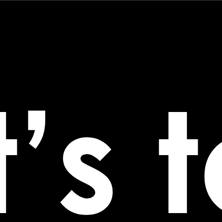
Technology
About
Good Vibe
’s 