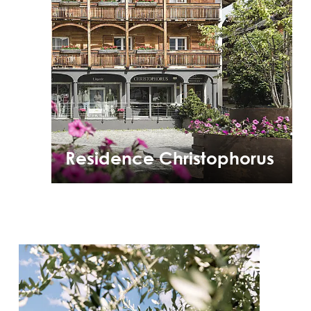
Residence Christophorus