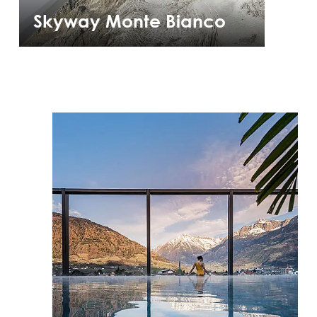
Skyway Monte Bianco