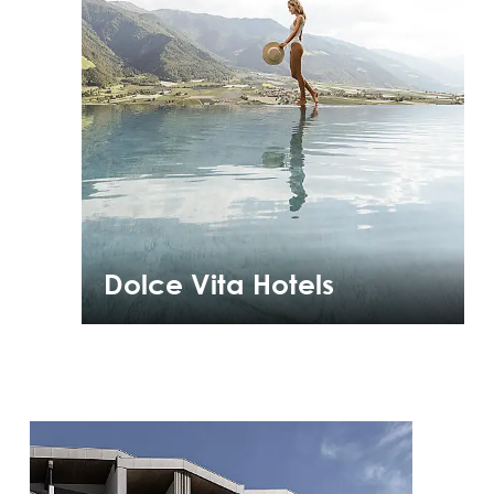
Dolce Vita Hotels