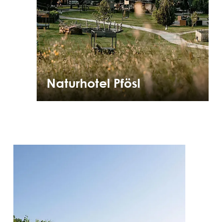
Naturhotel Pfösl