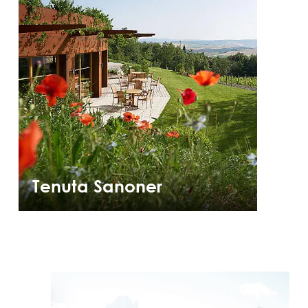
Tenuta Sanoner