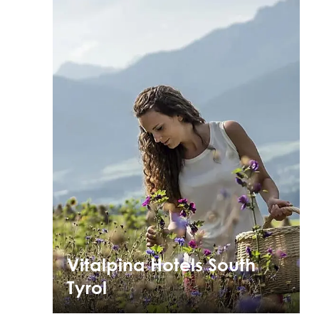
Vitalpina Hotels South
Tyrol