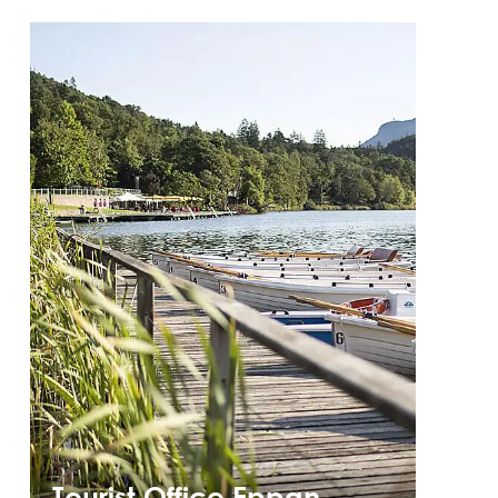
Tourist Office Eppan