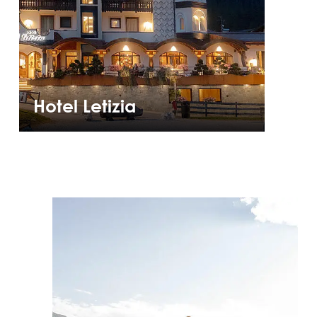
Hotel Letizia