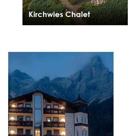
Kirchwies Chalet