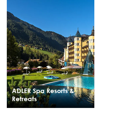
ADLER Spa Resorts &
Retreats