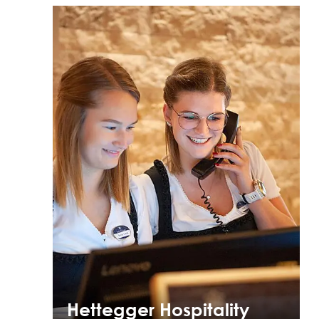
Hettegger Hospitality