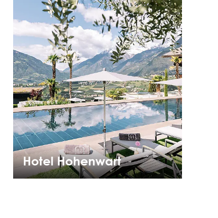
Hotel Hohenwart