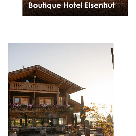
Boutique Hotel Eisenhut