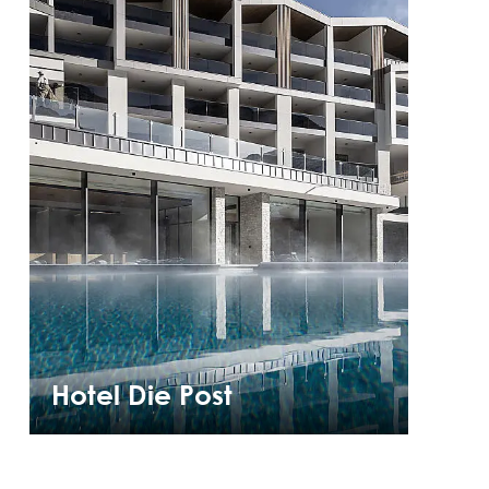
Hotel Die Post