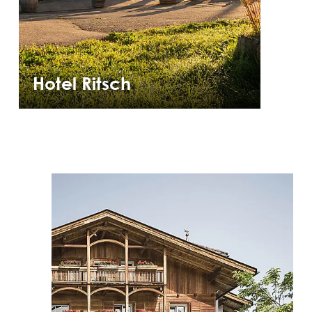
Hotel Ritsch