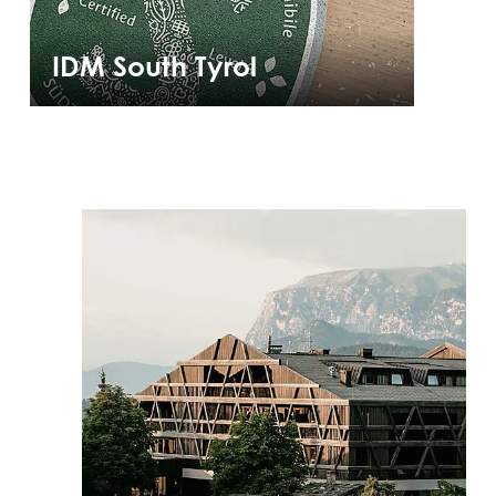
IDM South Tyrol