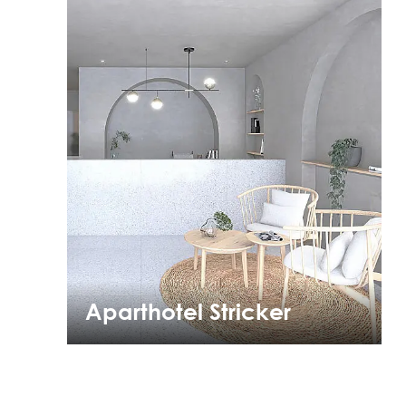
Aparthotel Stricker