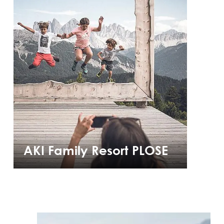
AKI Family Resort PLOSE