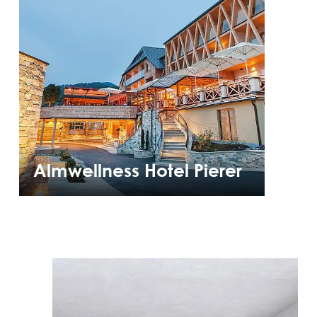
Almwellness Hotel Pierer