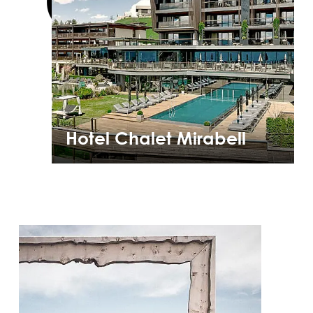
Hotel Chalet Mirabell