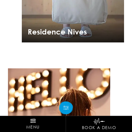
Residence Nives
MENU
BOOK A DEMO