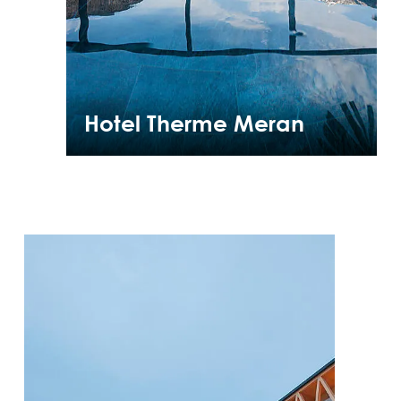
Hotel Therme Meran