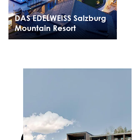
DAS EDELWEISS Salzburg
Mountain Resort
Cases