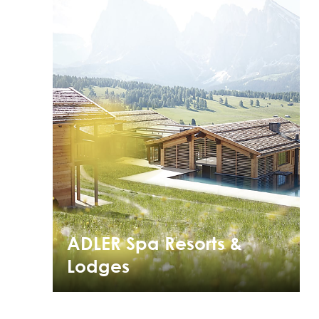
ADLER Spa Resorts &
Lodges